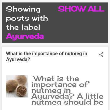
CONDITIONS
Showing
SHOW ALL
P
posts with
PRIVACY POLICY
the label
o
Ayurveda
DISCLAIMER
s
CONTACT FORM
What is the importance of nutmeg in
t
Ayurveda?
SITEMAP
s
What is the
importance of
nutmeg in
Ayurveda? A little
nutmeg should be
mixed in the meat,