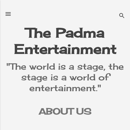
Skip to main content
The Padma
Entertainment
"The world is a stage, the
stage is a world of
entertainment."
ABOUT US
TERMS &