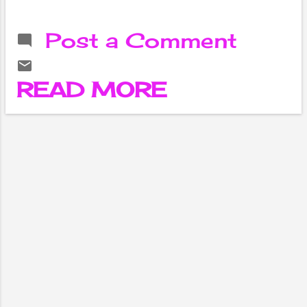
the taste and
aroma will double.
Post a Comment
Not only meat,
nutmeg can be
used in other
READ MORE
spicy foods.
Nutmeg is called
'Jati Phal' in
Ayurveda and
Sanskrit. The hard
part inside the
fruit is called
nutmeg in
common
language. Its
taste is bitter and
bitter. It
generates heat in
the body. Nutmeg