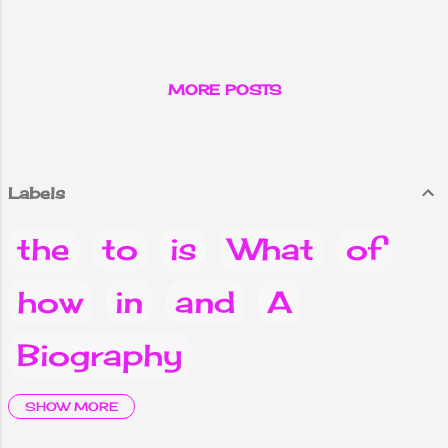
Kathmandu.
MORE POSTS
Labels
the
to
is
What
of
how
in
and
A
Biography
it
are
Why
you
Do
SHOW MORE