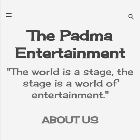
Skip to main content
The Padma
Entertainment
"The world is a stage, the
stage is a world of
entertainment."
ABOUT US
TERMS &