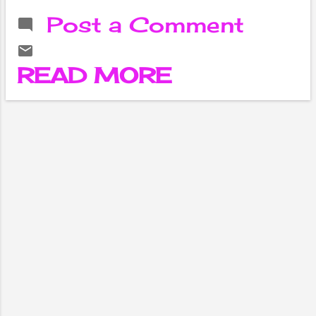
Valley of Nepal.
Post a Comment
It was
established in
1991 with the
READ MORE
aim of providing
access to high-
quality
education and
research in the
fields of
science,
technology,
engineering,
medicine, and
management.
The university is
named after the
capital city of
Nepal,