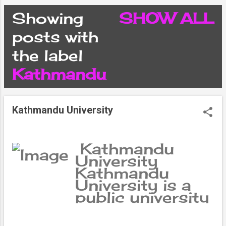
CONDITIONS
Showing
SHOW ALL
P
posts with
PRIVACY POLICY
the label
o
Kathmandu
DISCLAIMER
s
CONTACT FORM
Kathmandu University
t
SITEMAP
s
Kathmandu
University
Kathmandu
University is a
public university
located in the
Kathmandu