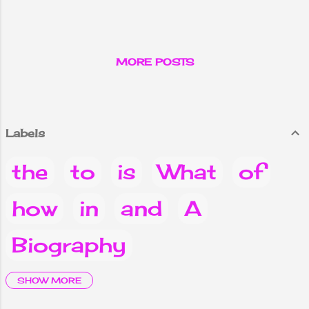
Count of Monte
Cristo.
MORE POSTS
Labels
the
to
is
What
of
how
in
and
A
Biography
it
are
Why
you
Do
SHOW MORE