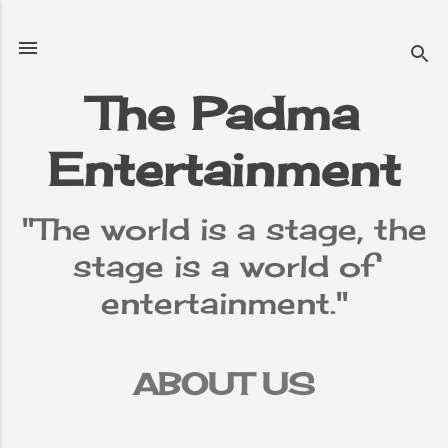
Skip to main content
The Padma
Entertainment
"The world is a stage, the
stage is a world of
entertainment."
ABOUT US
TERMS &