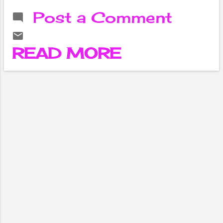
in the Netflix
Post a Comment
series The
Witcher. Cavill
was born on May
READ MORE
5, 1983 in Saint
Helier, Jersey, in
the Channel
Islands. He
studied at Stowe
School in
Buckinghamshire,
England, where he
became
interested in
acting. Cavill
made his acting
debut in 2001
with a small role
in the film The