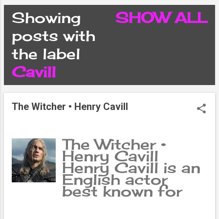
CONDITIONS
Showing
SHOW ALL
P
posts with
PRIVACY POLICY
the label
o
Cavill
DISCLAIMER
s
CONTACT FORM
The Witcher • Henry Cavill
t
SITEMAP
s
The Witcher •
Henry Cavill
Henry Cavill is an
English actor
best known for
his role as the
titular character