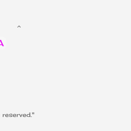
A
th
 reserved."