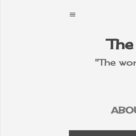
The
"The wor
ABO
PR