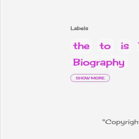
Labels
the
to
is
Biography
it
are
Why
SHOW MORE
children
2
Vacancy Not
"Copyright
Know
Not