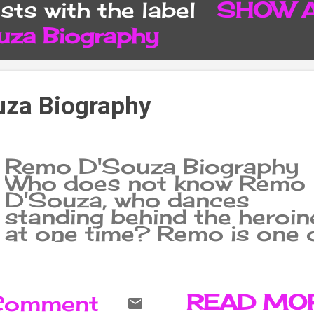
ts with the label
SHOW 
CONTACT FORM
SITEMA
za Biography
za Biography
Remo D'Souza Biography
Who does not know Remo
D'Souza, who dances
standing behind the heroin
at one time? Remo is one 
the famous choreographer
of India, with many dance
styles, his mastery is more
locking popping and hip-h
READ MO
 Comment