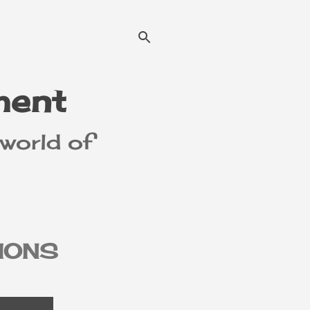
ment
 world of
IONS
MER