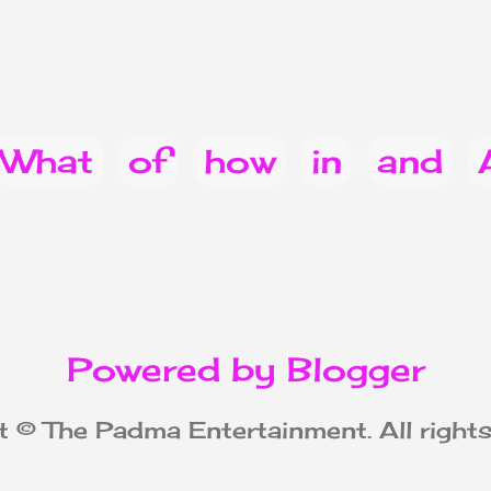
What
of
how
in
and
you
Do
can
does
022
for
from
when
Powered by Blogger
ice & Announcements
heal
 © The Padma Entertainment. All rights
be
celebrity
that
cause