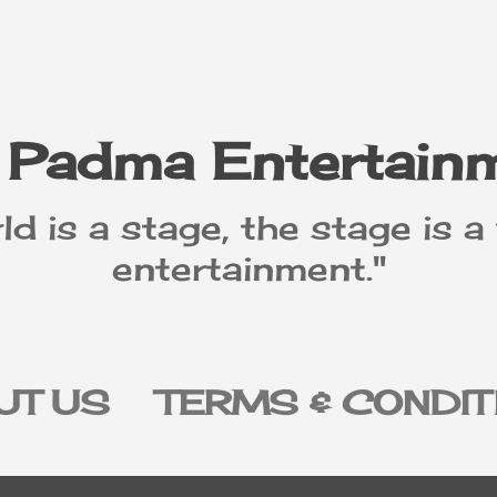
Skip to main content
 Padma Entertain
ld is a stage, the stage is a
entertainment."
UT US
TERMS & CONDIT
IVACY POLICY
DISCLAI