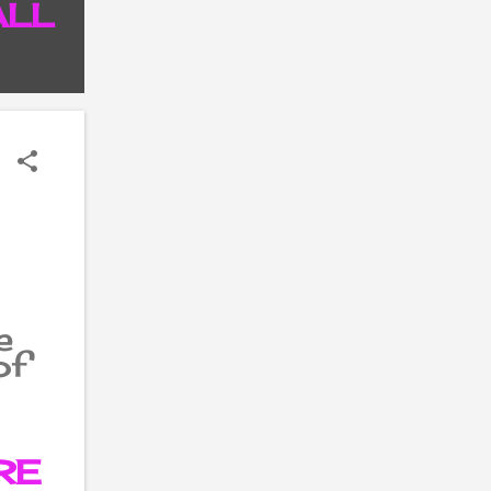
ALL
P
e
of
s
 in
op
RE