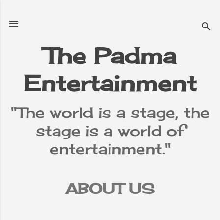
Skip to main content
The Padma
Entertainment
"The world is a stage, the
stage is a world of
entertainment."
ABOUT US
TERMS &