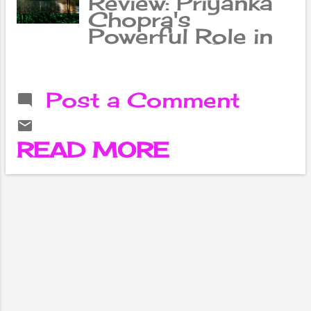
Review: Priyanka
Chopra's
Powerful Role in
the Battle for
Coexistence
Between Artificial
Post a Comment
Intelligence and
Humans Lana and
her sister Lily
READ MORE
Wachowski,
through video
game designers
Thomas
Anderson aka
Neo (Kiano
Reeves) and
Trinity (Carrie
Ann Moss),
introduce