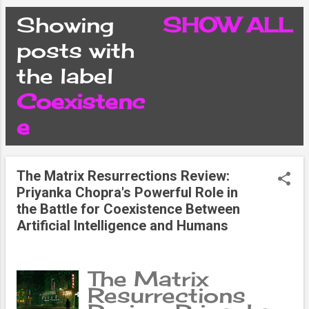
CONDITIONS
Showing
SHOW ALL
P
posts with
PRIVACY POLICY
the label
o
Coexistenc
DISCLAIMER
s
e
CONTACT FORM
t
The Matrix Resurrections Review:
SITEMAP
Priyanka Chopra's Powerful Role in
s
the Battle for Coexistence Between
Artificial Intelligence and Humans
The Matrix
Resurrections