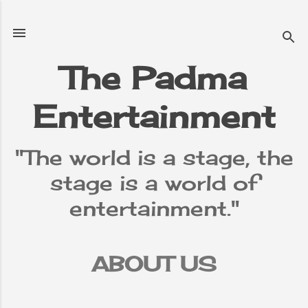
Skip to main content
The Padma
Entertainment
"The world is a stage, the
stage is a world of
entertainment."
ABOUT US
TERMS &