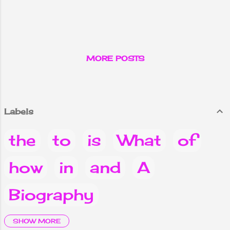
MORE POSTS
Labels
the
to
is
What
of
how
in
and
A
Biography
it
are
Why
you
Do
SHOW MORE