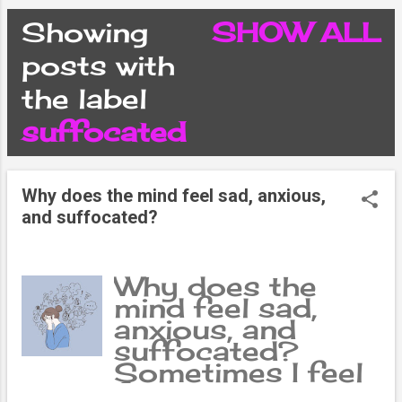
CONDITIONS
Showing
SHOW ALL
P
posts with
PRIVACY POLICY
the label
o
suffocated
DISCLAIMER
s
CONTACT FORM
Why does the mind feel sad, anxious,
t
and suffocated?
SITEMAP
s
Why does the
mind feel sad,
anxious, and
suffocated?
Sometimes I feel
fear, sometimes I