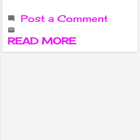
feel sad,
sometimes I feel
Post a Comment
angry. Sometimes
it is spontaneous,
sometimes it is
READ MORE
restless.
Suddenly sleep is
disturbed, there is
no appetite for
food. It is like
having to urinate
frequently.