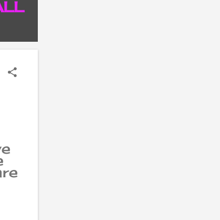
ALL
P
ve
e
are
ir