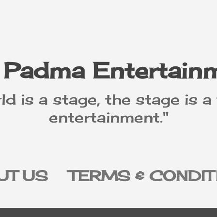
Skip to main content
 Padma Entertain
ld is a stage, the stage is a
entertainment."
UT US
TERMS & CONDIT
IVACY POLICY
DISCLAI