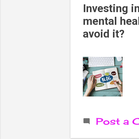
Investing i
mental heal
avoid it?
Post a