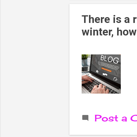
There is a 
winter, how
Post a