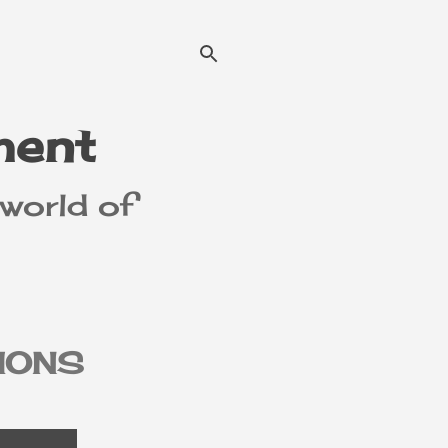
ment
 world of
IONS
MER