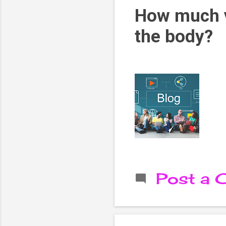
How much v
the body?
Post a