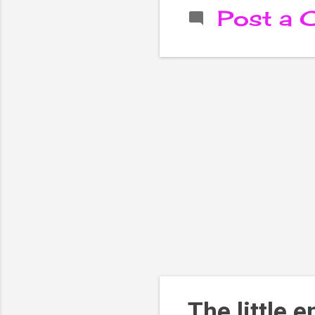
Post a
The little 