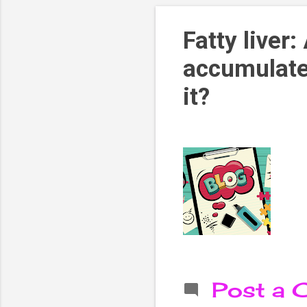
Fatty liver:
accumulates
it?
Post a