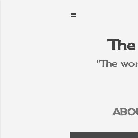
The
"The wor
ABO
PR