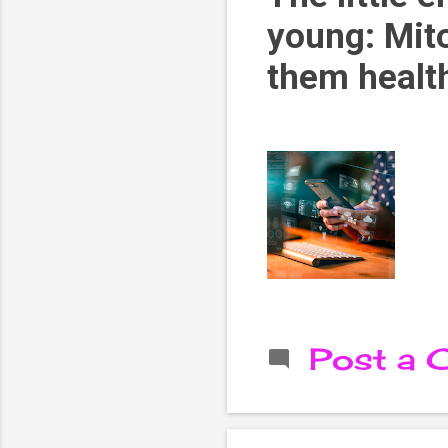
young: Mit
them healt
Post a