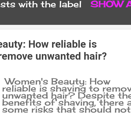
ts with the label
SHOW 
CONTACT FORM
SITEMA
auty: How reliable is
 remove unwanted hair?
Women's Beauty: How
reliable is shaving to remo
unwanted hair? Despite th
benefits of shaving, there 
some risks that should not
be ignored. Shaving is an
easy, quick and affordable
way to remove unwanted ha