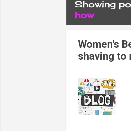
Showing pos
P
how
o
s
Women's Be
shaving to
t
s