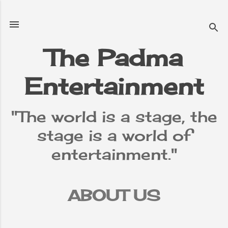
Skip to main content
The Padma
Entertainment
"The world is a stage, the
stage is a world of
entertainment."
ABOUT US
TERMS &