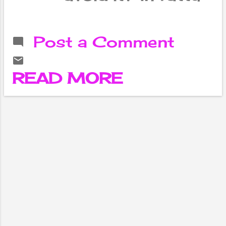
liver disease ,
more than 5 to
10 percent of fat
Post a Comment
accumulates in
the liver and this
disrupts the
READ MORE
functioning of the
liver. 40 percent
of the world's
population has
fatty liver
problems and 25
percent has non-
alcoholic fatty
liver . Lifestyle
changes, weight
control, regular
exercise, and
diabetes and