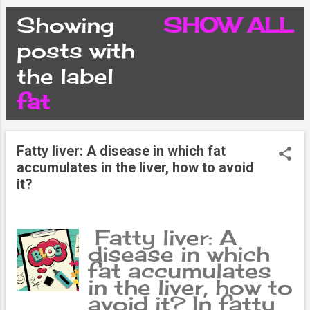
CONDITIONS
Showing
SHOW ALL
P
posts with
PRIVACY POLICY
the label
o
fat
DISCLAIMER
s
CONTACT FORM
Fatty liver: A disease in which fat
t
accumulates in the liver, how to avoid
it?
SITEMAP
s
Fatty liver: A
disease in which
fat accumulates
in the liver, how to
avoid it? In fatty