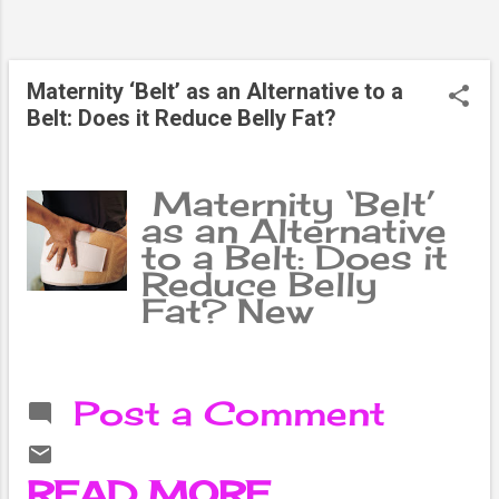
cholesterol
control are
necessary in the
Maternity ‘Belt’ as an Alternative to a
treatment of
Belt: Does it Reduce Belly Fat?
fatty liver. Fatty
liver is commonly
known as a
Maternity ‘Belt’
disease in which
as an Alternative
fat accumulates
to a Belt: Does it
in the liver. This is
Reduce Belly
a condition in
Fat? New
which abnormally
mothers are
harmful fat or fat
worried about the
accumulates in
changes in their
the liver. The liver
Post a Comment
bodies, especially
has many
belly fat.
functions. Such
Therefore, they
as: detoxifying
READ MORE
adopt various