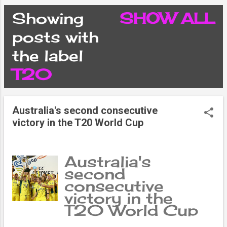
CONDITIONS
Showing
SHOW ALL
P
posts with
PRIVACY POLICY
the label
o
T20
DISCLAIMER
s
CONTACT FORM
Australia's second consecutive
t
victory in the T20 World Cup
SITEMAP
s
Australia's
second
consecutive
victory in the
T20 World Cup
David Warner's