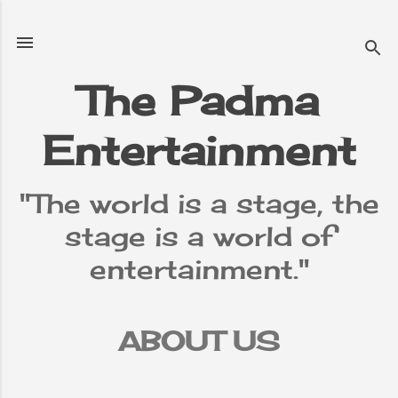
Skip to main content
The Padma
Entertainment
"The world is a stage, the
stage is a world of
entertainment."
ABOUT US
TERMS &