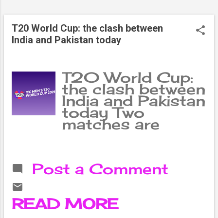
from 2 games.
England, who
T20 World Cup: the clash between
have won just two
India and Pakistan today
games, have the
same number of
points but are
T20 World Cup:
ahead in the run
the clash between
rate.
India and Pakistan
today Two
matches are
being played
today under the
ongoing ICC T20
Post a Comment
Cricket World
Cup in the UAE.
In which all four
READ MORE
teams are from
South Asia. The