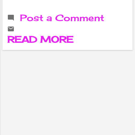
half-century
helped Australia
Post a Comment
beat Sri Lanka to
their second
consecutive
READ MORE
victory in the ICC
T20 World Cup.
Australia
defeated Sri
Lanka by seven
wickets in the
Group A match
of the Super 12
on Thursday.
After winning for
the second time
in a row, Australia
is in second place
with 4 points