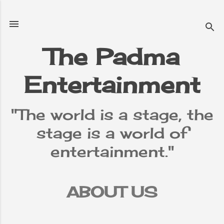
Skip to main content
The Padma
Entertainment
"The world is a stage, the
stage is a world of
entertainment."
ABOUT US
TERMS &