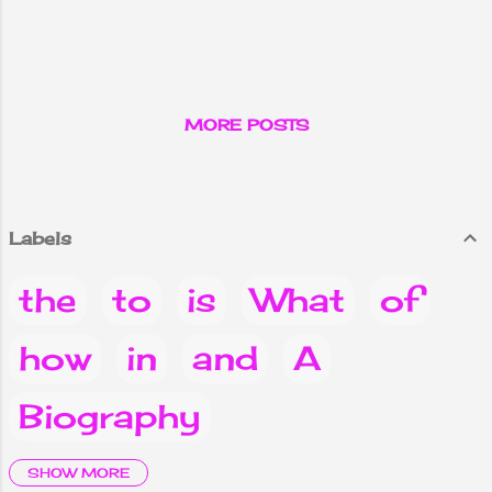
MORE POSTS
Labels
the
to
is
What
of
how
in
and
A
Biography
it
are
Why
you
Do
SHOW MORE