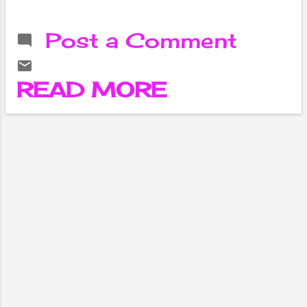
about the
demand for tea,
Post a Comment
but do you know
about the history
of tea? How did it
READ MORE
become a
necessity for our
homes?