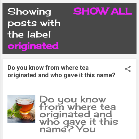
CONDITIONS
Showing
SHOW ALL
P
posts with
PRIVACY POLICY
the label
o
originated
DISCLAIMER
s
CONTACT FORM
Do you know from where tea
t
originated and who gave it this name?
SITEMAP
s
Do you know
from where tea
originated and
who gave it this
name? You
probably know