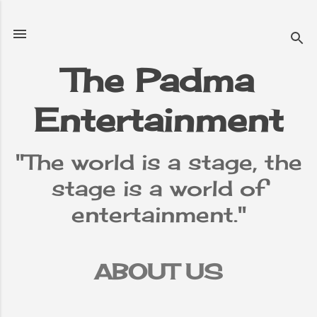
Skip to main content
The Padma
Entertainment
"The world is a stage, the
stage is a world of
entertainment."
ABOUT US
TERMS &