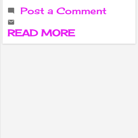
institution of
Post a Comment
higher learning
located in the
birthplace of
READ MORE
Buddha,
Lumbini, Nepal.
Founded in
2004, the
university is
dedicated to
providing
education in the
fields of
Buddhist
studies,
philosophy,
culture, and
peace studies.
With a strong