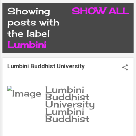
CONDITIONS
Showing
SHOW ALL
P
posts with
PRIVACY POLICY
the label
o
Lumbini
DISCLAIMER
s
CONTACT FORM
Lumbini Buddhist University
t
SITEMAP
s
Lumbini
Buddhist
University
Lumbini
Buddhist
University is a
unique