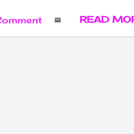
rejected Marlon Brando's
Oscar for 'The Godfather' 
the 1973 Academy Awards
READ MO
 Comment
has died.