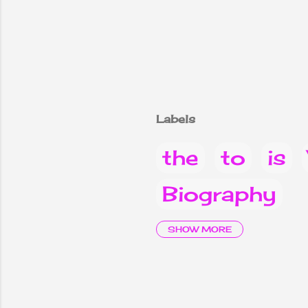
Labels
the
to
is
Biography
it
are
Why
SHOW MORE
children
2
Vacancy Not