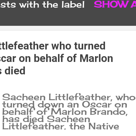
ts with the label
SHOW 
CONTACT FORM
SITEMA
ttlefeather who turned
car on behalf of Marlon
s died
Sacheen Littlefeather, who
turned down an Oscar on
behalf of Marlon Brando,
has died Sacheen
Littlefeather, the Native
American woman who