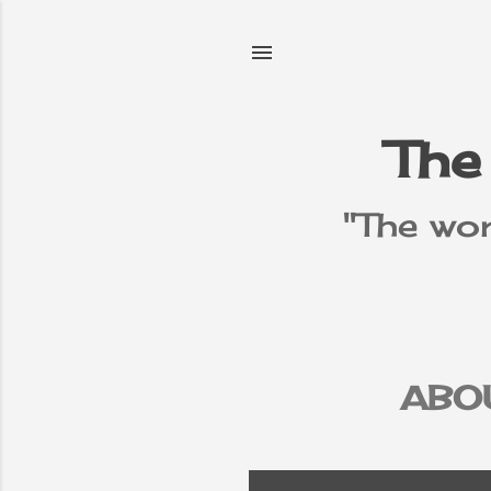
The
"The wor
ABO
PR