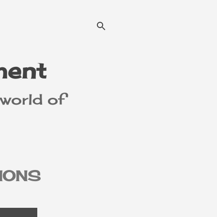
ment
 world of
IONS
MER