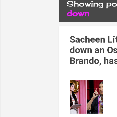
Showing pos
P
down
o
s
Sacheen Li
down an Os
t
Brando, ha
s