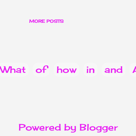
MORE POSTS
What
of
how
in
and
you
Do
can
does
022
for
from
when
Powered by Blogger
ice & Announcements
heal