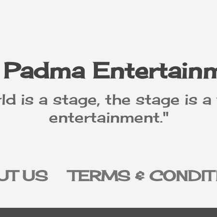
Skip to main content
 Padma Entertain
ld is a stage, the stage is a
entertainment."
UT US
TERMS & CONDIT
IVACY POLICY
DISCLAI