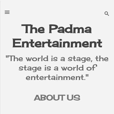
Skip to main content
The Padma
Entertainment
"The world is a stage, the
stage is a world of
entertainment."
ABOUT US
TERMS &