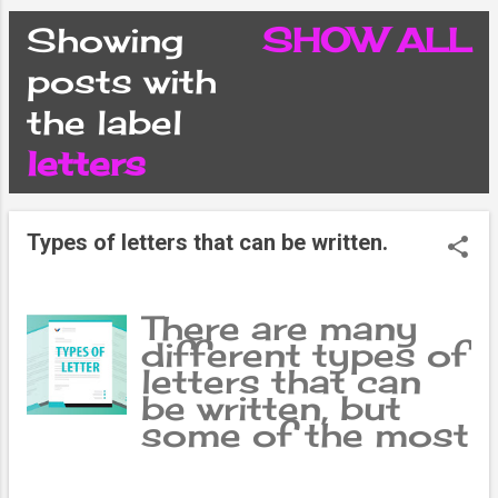
CONDITIONS
Showing
SHOW ALL
P
posts with
PRIVACY POLICY
the label
o
letters
DISCLAIMER
s
CONTACT FORM
Types of letters that can be written.
t
SITEMAP
s
There are many
different types of
letters that can
be written, but
some of the most
common types
include personal