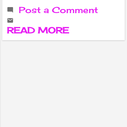
letters, business
Post a Comment
letters, cover
letters, and
thank-you letters.
READ MORE
Personal letters
are written to
friends, family
members, and
other people with
whom the writer
has a personal
relationship.
Business letters
are written for
professional
purposes and are
often used to
communicate with
clients,