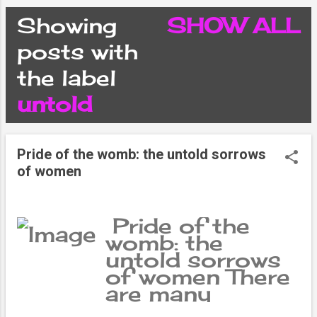
CONDITIONS
Showing
SHOW ALL
P
posts with
PRIVACY POLICY
the label
o
untold
DISCLAIMER
s
CONTACT FORM
Pride of the womb: the untold sorrows
t
of women
SITEMAP
s
Pride of the
womb: the
untold sorrows
of women There
are many
women who are