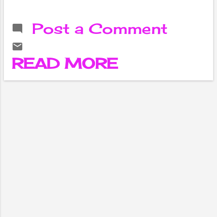
facing
reproductive
Post a Comment
organ problems.
However, they
cannot express
READ MORE
their pain
openly. They live
by hiding their
troubles within
themselves.
Because we do
not have the
practice of
openly
discussing
women's health,
especially sex
and
reproduction.