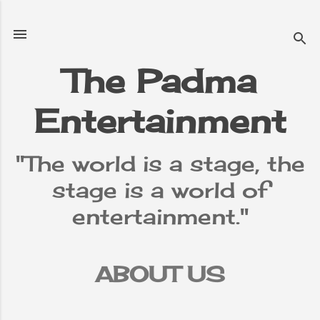
Skip to main content
The Padma
Entertainment
"The world is a stage, the
stage is a world of
entertainment."
ABOUT US
TERMS &