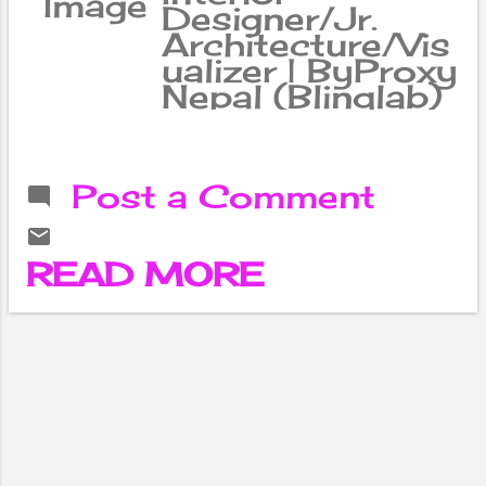
Designer/Jr.
Architecture/Vis
ualizer | ByProxy
Nepal (Blinqlab)
Post a Comment
READ MORE