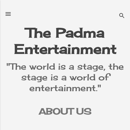
Skip to main content
The Padma
Entertainment
"The world is a stage, the
stage is a world of
entertainment."
ABOUT US
TERMS &