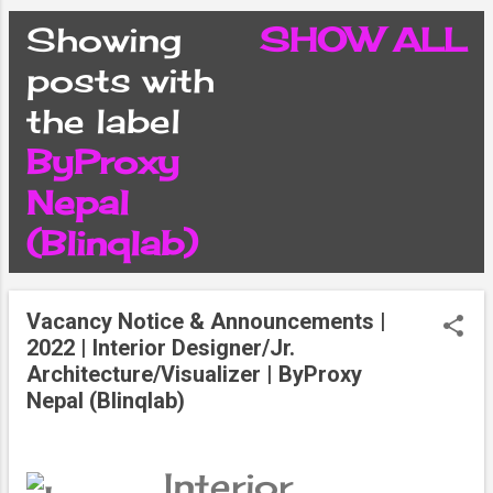
CONDITIONS
Showing
SHOW ALL
P
posts with
PRIVACY POLICY
the label
o
ByProxy
DISCLAIMER
s
Nepal
CONTACT FORM
(Blinqlab)
t
SITEMAP
s
Vacancy Notice & Announcements |
2022 | Interior Designer/Jr.
Architecture/Visualizer | ByProxy
Nepal (Blinqlab)
Interior