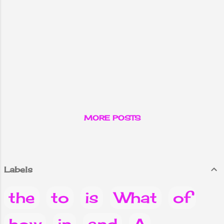
MORE POSTS
Labels
the
to
is
What
of