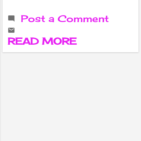
is getting a new
parental control
Post a Comment
feature . The
feature is said to
be added after a
READ MORE
complaint was
filed against 16-
year-old Adam
Raine, who lives in
California , USA,
claiming that
ChatGPT
encouraged him
to commit
suicide.
According to
international
media, Adam's
parents, Matthew