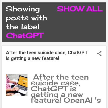
CONDITIONS
Showing
SHOW ALL
P
posts with
PRIVACY POLICY
the label
o
ChatGPT
DISCLAIMER
s
CONTACT FORM
After the teen suicide case, ChatGPT
t
is getting a new feature!
SITEMAP
s
After the teen
suicide case,
ChatGPT is
getting a new
feature! OpenAI 's
chatbot ChatGPT