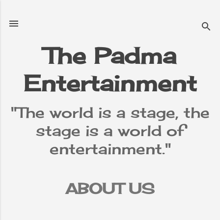
Skip to main content
The Padma
Entertainment
"The world is a stage, the
stage is a world of
entertainment."
ABOUT US
TERMS &