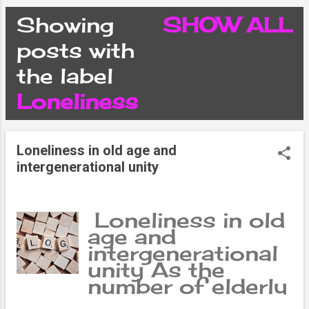
CONDITIONS
Showing
SHOW ALL
P
posts with
PRIVACY POLICY
the label
o
Loneliness
DISCLAIMER
s
CONTACT FORM
Loneliness in old age and
t
intergenerational unity
SITEMAP
s
Loneliness in old
age and
intergenerational
unity As the
number of elderly
citizens increases