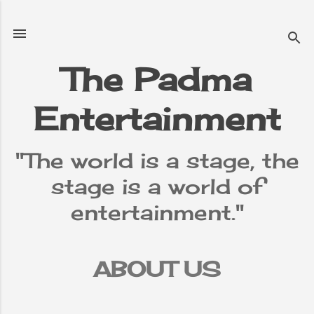
Skip to main content
The Padma
Entertainment
"The world is a stage, the
stage is a world of
entertainment."
ABOUT US
TERMS &