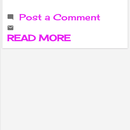
in society,
intergenerational
Post a Comment
unity is becoming
even more
important. In
READ MORE
family life,
especially; it is
necessary to
restore the
importance of
intergenerational
harmony. I was
forced to stay
away from my
birthplace for a
long time in the
course of my
studies and work.
I had to wait until